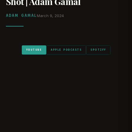
Shot | Adam Gamal
ADAM GAMAL
March 9, 2024
YOUTUBE
APPLE PODCASTS
SPOTIFY
WATCH ON YOUTUBE