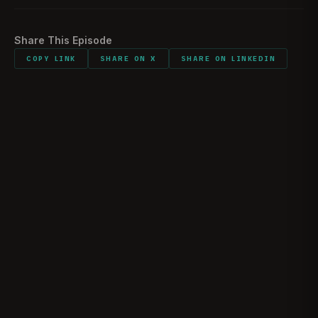
Share This Episode
COPY LINK
SHARE ON X
SHARE ON LINKEDIN
The Reality of Ramadi | Marine Raider Josh
Shores
JOSHUA “JOSH” SHORES
May 10, 2026