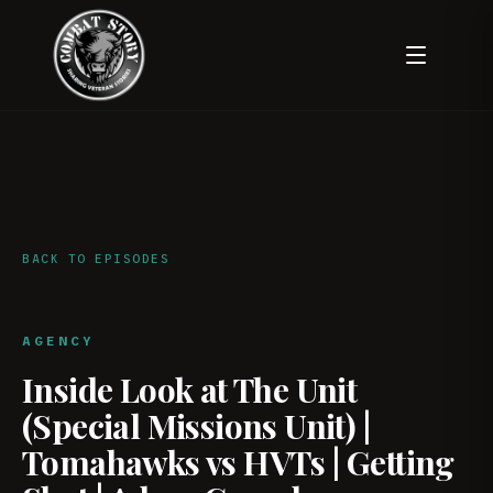
BACK TO EPISODES
AGENCY
Inside Look at The Unit
(Special Missions Unit) |
Tomahawks vs HVTs | Getting