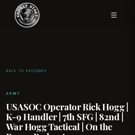
BACK TO EPISODES
ARMY
USASOC Operator Rick Hogg |
K-9 Handler | 7th SFG | 82nd |
War Hogg Tactical | On the