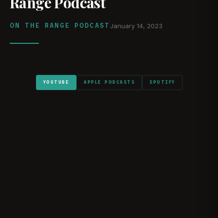
Range Podcast
ON THE RANGE PODCAST
January 14, 2023
YOUTUBE
APPLE PODCASTS
SPOTIFY
WATCH ON YOUTUBE