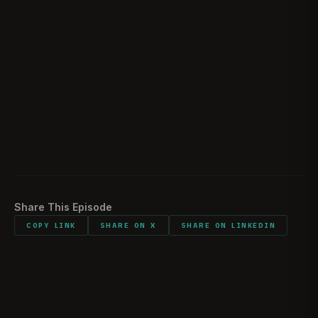
How Rick divides his time amongst his many
01:23:18
projects
Rick's plans for 2023
01:28:48
Did you bring anything sentimental with you into
01:32:08
combat
Would you do it all again?
01:32:41
Share This Episode
COPY LINK
SHARE ON X
SHARE ON LINKEDIN