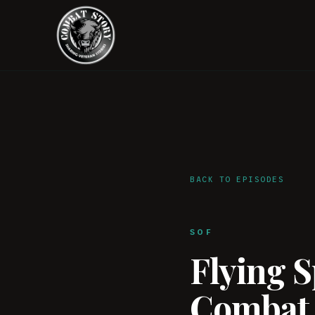
BACK TO EPISODES
SOF
Flying 
Combat 