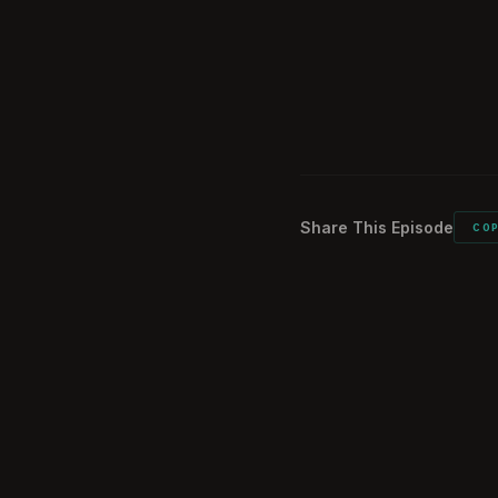
Vietnam History 
02:09:28
Closing thought
02:11:59
Listener commen
02:12:39
Share This Episode
CO