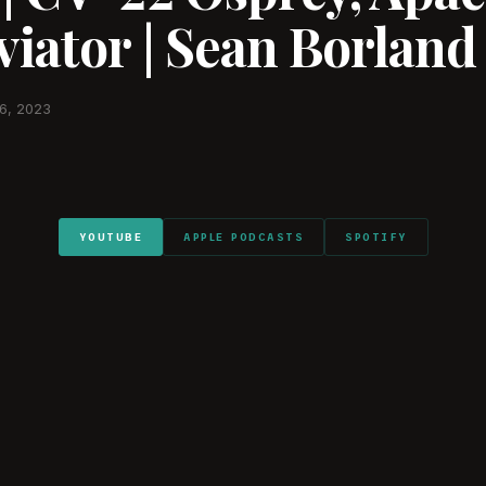
iator | Sean Borland
6, 2023
YOUTUBE
APPLE PODCASTS
SPOTIFY