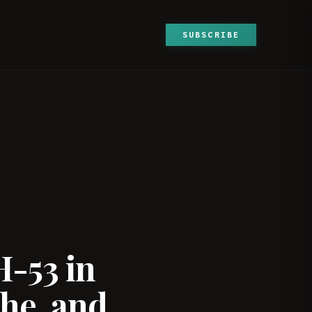
SUBSCRIBE
H-53 in
he, and