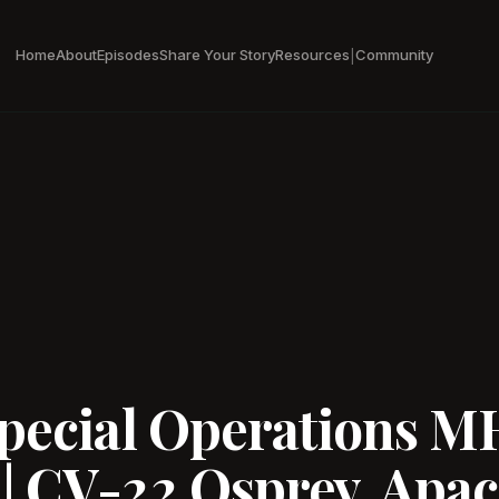
Home
About
Episodes
Share Your Story
Resources
Community
|
Special Operations M
| CV-22 Osprey, Apac