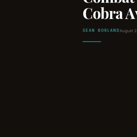
Cobra Av
SEAN BORLAND
August 2
WATCH ON YOUTUBE