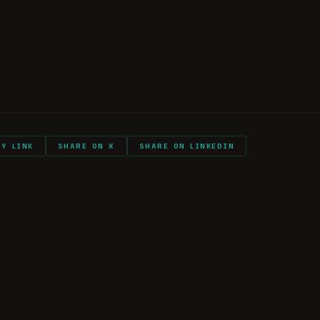
Flight
s
ts and shout outs
PY LINK
SHARE ON X
SHARE ON LINKEDIN