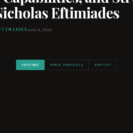
Nicholas Eftimiades
FTIMIADES
June 8, 2024
YOUTUBE
APPLE PODCASTS
SPOTIFY