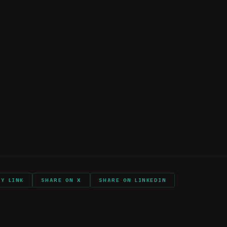
ese Intelligence Organizations
 and Purges in China
nfluence and Espionage Tactics
kTok and AI
eflections and Advice
 Listener Comments
PY LINK
SHARE ON X
SHARE ON LINKEDIN