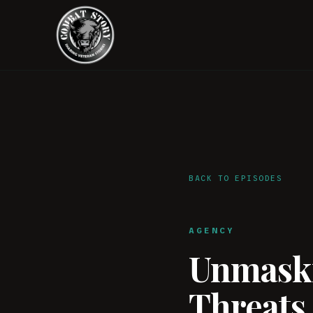
BACK TO EPISODES
AGENCY
Unmaski
Threats,