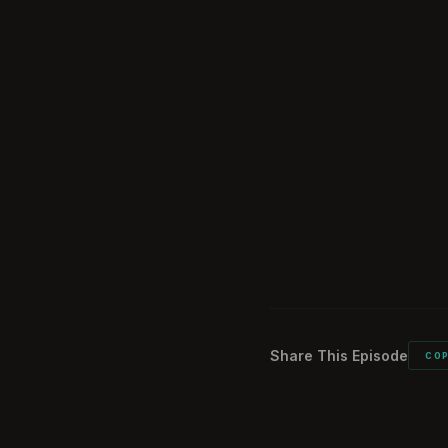
Overview of Chin
45:42
Internal Politics
47:59
China's Global I
49:28
The Threat of Ti
01:04:19
Nick's Career R
01:13:43
Conclusion and
01:24:38
Share This Episode
CO