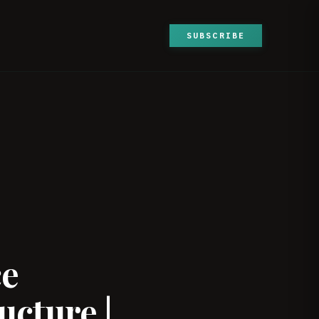
SUBSCRIBE
ce
ucture |