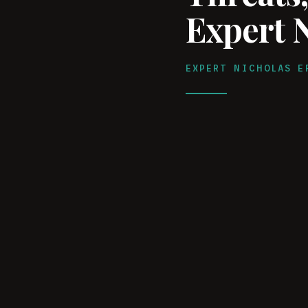
Expert 
EXPERT NICHOLAS E
WATCH ON YOUTUBE