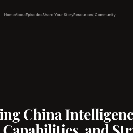
Home
About
Episodes
Share Your Story
Resources
Community
|
ng China Intelligen
 Capabilities, and Str