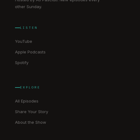
other Sunday.
LISTEN
YouTube
Apple Podcasts
Spotify
EXPLORE
All Episodes
Share Your Story
About the Show