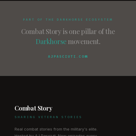
PART OF THE DARKHORSE ECOSYSTEM
Combat Story is one pillar of the
Darkhorse
movement.
AJPASCIUTI.COM
Combat Story
SHARING VETERAN STORIES
Real combat stories from the military's elite.
Hosted by AJ Pasciuti. New episodes every