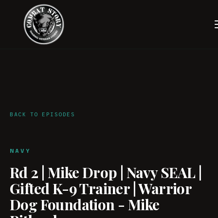
BACK TO EPISODES
NAVY
Rd 2 | Mike Drop | Navy SEAL |
Gifted K-9 Trainer | Warrior
Dog Foundation - Mike