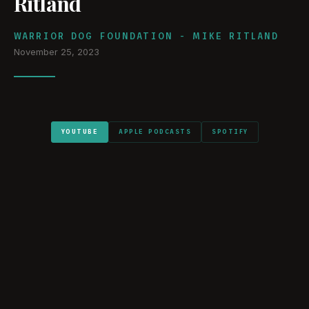
Ritland
WARRIOR DOG FOUNDATION - MIKE RITLAND
November 25, 2023
YOUTUBE
APPLE PODCASTS
SPOTIFY
WATCH ON YOUTUBE