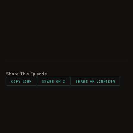
Sentimental Items
57:16
Would You Do It All Again?
58:11
Downtime
01:01:04
Listener comments and shout outs
01:08:05
Share This Episode
COPY LINK
SHARE ON X
SHARE ON LINKEDIN