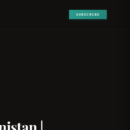
SUBSCRIBE
|
istan |