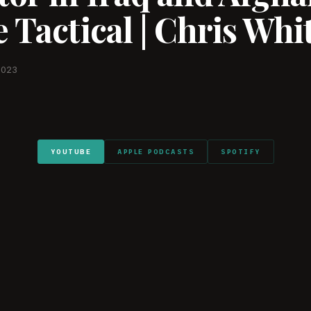
 Tactical | Chris Whi
2023
YOUTUBE
APPLE PODCASTS
SPOTIFY