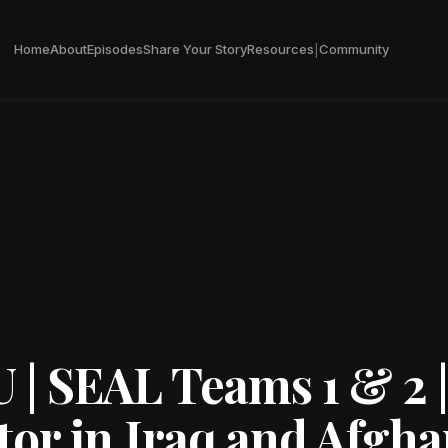
Home
About
Episodes
Share Your Story
Resources
Community
|
| SEAL Teams 1 & 2 
or in Iraq and Afghan