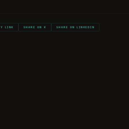
nts and shout outs
PY LINK
SHARE ON X
SHARE ON LINKEDIN