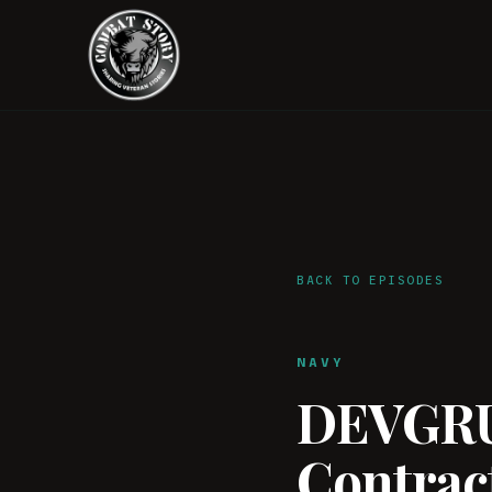
BACK TO EPISODES
NAVY
DEVGRU 
Contract