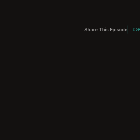
Listeners comme
02:27:41
Share This Episode
CO