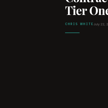
Tier One
CHRIS WHITE
July 22, 
WATCH ON YOUTUBE