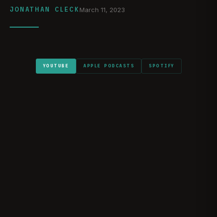
JONATHAN CLECK
March 11, 2023
YOUTUBE
APPLE PODCASTS
SPOTIFY
WATCH ON YOUTUBE