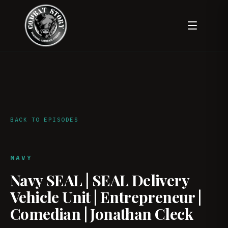
BACK TO EPISODES
NAVY
Navy SEAL | SEAL Delivery
Vehicle Unit | Entrepreneur |
Comedian | Jonathan Cleck