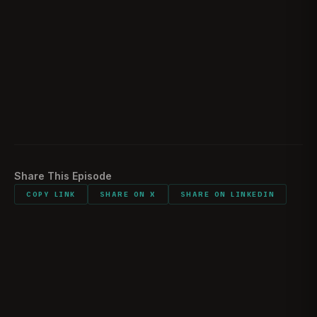
Sentimental items
01:49:52
Do it all again
01:51:37
Closing statements
01:56:40
Listener comments and shout outs
01:58:11
Share This Episode
COPY LINK
SHARE ON X
SHARE ON LINKEDIN