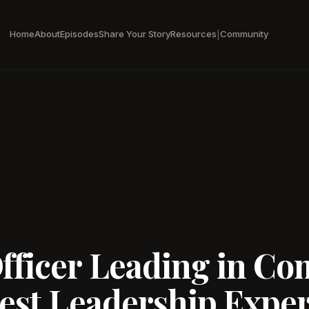
Home
About
Episodes
Share Your Story
Resources
Community
|
ficer Leading in Com
est Leadership Expert