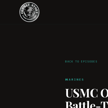
BACK TO EPISODES
MARINES
USMC Of
Battle-T