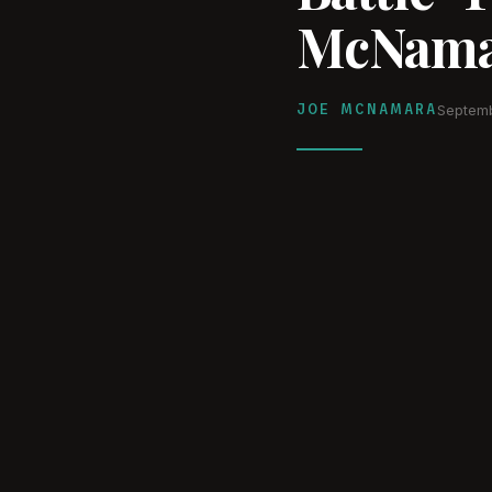
McNama
JOE MCNAMARA
Septemb
WATCH ON YOUTUBE