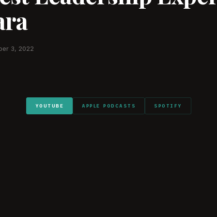
ra
er 3, 2022
YOUTUBE
APPLE PODCASTS
SPOTIFY