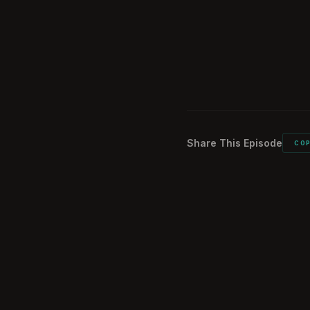
What did you ca
1:39:55
Would you do it 
1:40:39
Listener commen
1:43:26
Share This Episode
CO