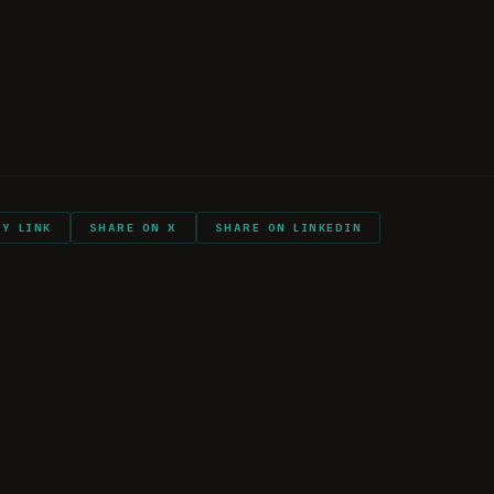
rry into combat?
again?
ts and shout outs
PY LINK
SHARE ON X
SHARE ON LINKEDIN