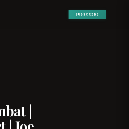
SUBSCRIBE
bat |
 | Joe