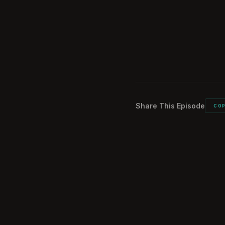
What did you car
1:15:00
Would you do it a
1:16:45
Comments from 
1:20:10
Share This Episode
CO