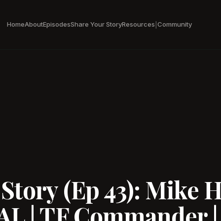
Home
About
Episodes
Share Your Story
Resources
Community
|
tory (Ep 43): Mike H
AL | TF Commander |