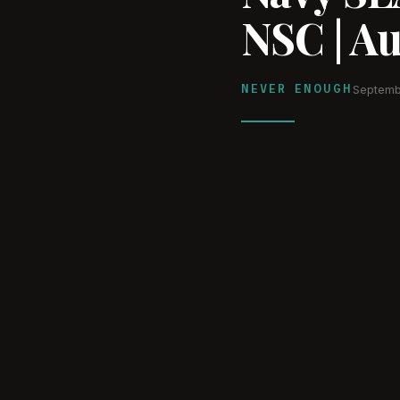
NSC | A
NEVER ENOUGH
Septemb
WATCH ON YOUTUBE