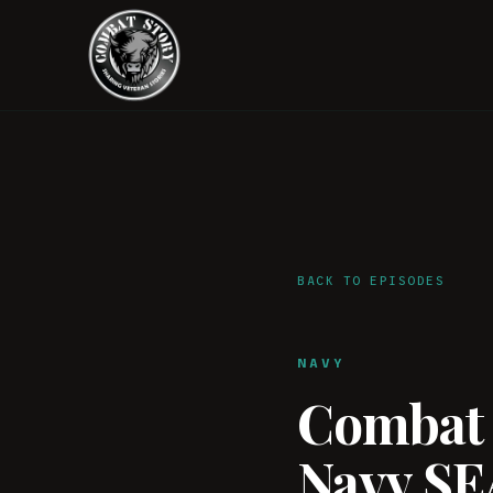
BACK TO EPISODES
NAVY
Combat S
Navy SE