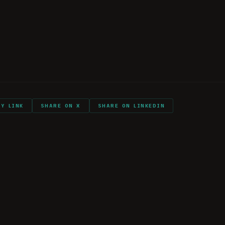
ry with you into combat?
ll again?
listeners (THANK YOU!)
PY LINK
SHARE ON X
SHARE ON LINKEDIN