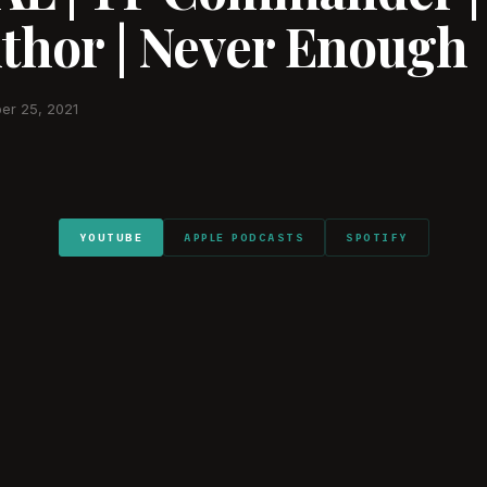
uthor | Never Enough
er 25, 2021
YOUTUBE
APPLE PODCASTS
SPOTIFY