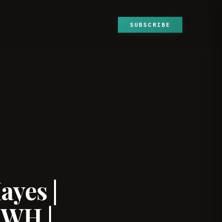
SUBSCRIBE
ayes |
 WH |