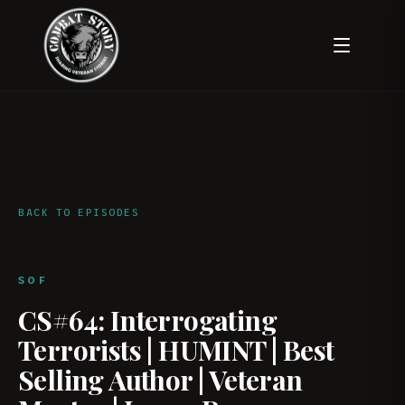
BACK TO EPISODES
SOF
CS#64: Interrogating
Terrorists | HUMINT | Best
Selling Author | Veteran