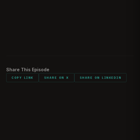
What did you carry into combat/interrogations?
2:22:51
Would you do it all again?
2:25:00
Listener comments and shout outs
2:34:23
Share This Episode
COPY LINK
SHARE ON X
SHARE ON LINKEDIN