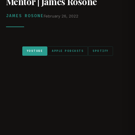
Mentor | James Rosone
JAMES ROSONE
February 26, 2022
YOUTUBE
APPLE PODCASTS
SPOTIFY
WATCH ON YOUTUBE