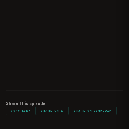
Post Deployment
01:39:34
Losing A Teammate
01:51:49
Deciding To Get Out
02:08:10
Sentimental Items
02:13:05
Would You Do It All Again
02:14:25
Listener Feedback
02:15:42
Share This Episode
COPY LINK
SHARE ON X
SHARE ON LINKEDIN