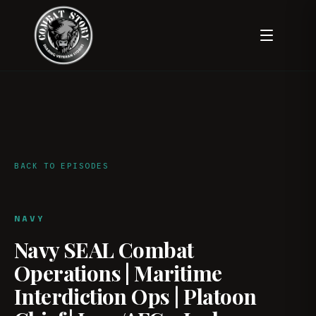
BACK TO EPISODES
NAVY
Navy SEAL Combat
Operations | Maritime
Interdiction Ops | Platoon