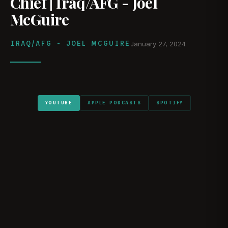
Chief | Iraq/AFG - Joel
McGuire
IRAQ/AFG - JOEL MCGUIRE
January 27, 2024
YOUTUBE
APPLE PODCASTS
SPOTIFY
WATCH ON YOUTUBE