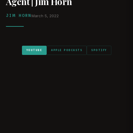
Agent | Jim Horn
JIM HORN
March 5, 2022
YOUTUBE
APPLE PODCASTS
SPOTIFY
WATCH ON YOUTUBE