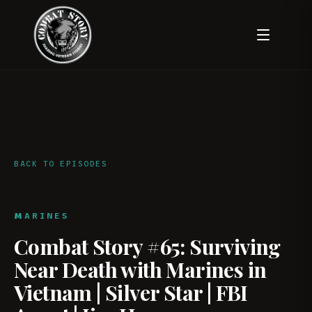
BACK TO EPISODES
MARINES
Combat Story #65: Surviving
Near Death with Marines in
Vietnam | Silver Star | FBI