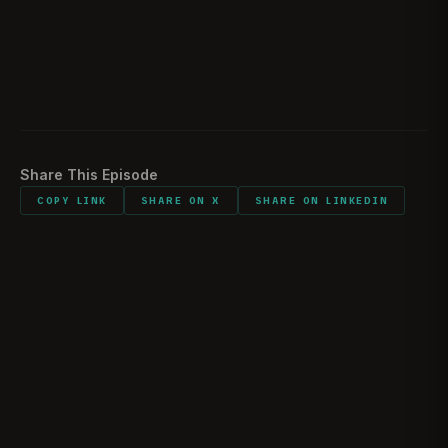
Would you do it all again?
1:48:30
Listener comments and shout outs
1:55:16
Share This Episode
COPY LINK
SHARE ON X
SHARE ON LINKEDIN