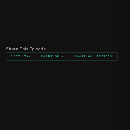
Would you do it again?
02:29:43
Listener comments and shout outs
02:32:24
Share This Episode
COPY LINK
SHARE ON X
SHARE ON LINKEDIN