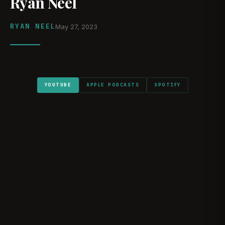
Ryan Neel
RYAN NEEL
May 27, 2023
YOUTUBE
APPLE PODCASTS
SPOTIFY
WATCH ON YOUTUBE