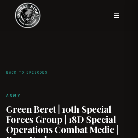
BACK TO EPISODES
ARMY
Green Beret | 10th Special
Forces Group | 18D Special
Operations Combat Medic |