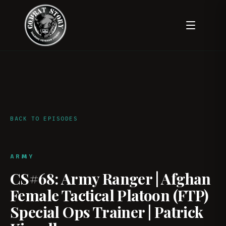
BACK TO EPISODES
ARMY
CS#68: Army Ranger | Afghan
Female Tactical Platoon (FTP)
Special Ops Trainer | Patrick