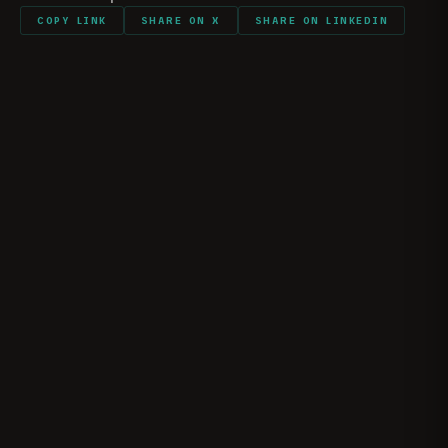
COPY LINK
SHARE ON X
SHARE ON LINKEDIN
The Reality of Ramadi | Marine Raider Josh
Shores
JOSHUA “JOSH” SHORES
May 10, 2026