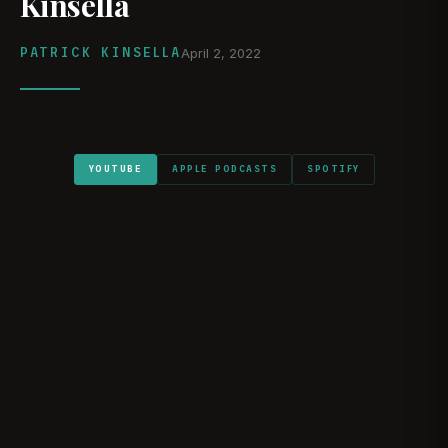
Kinsella
PATRICK KINSELLA
April 2, 2022
YOUTUBE
APPLE PODCASTS
SPOTIFY
WATCH ON YOUTUBE