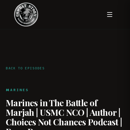
BACK TO EPISODES
MARINES
Marines in The Battle of
Marjah | USMC NCO | Author |
Choices Not Chances Podcast |