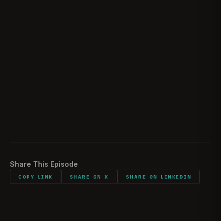
Would you do it all again
01:51:00
Listener comments and shout outs
01:52:42
Sights Smells bring you back to combat
01:54:33
Funniest memory of the time downrange
01:55:49
Advice to 18-22 year olds
02:02:19
Best piece of advice during your career
02:05:48
Share This Episode
COPY LINK
SHARE ON X
SHARE ON LINKEDIN