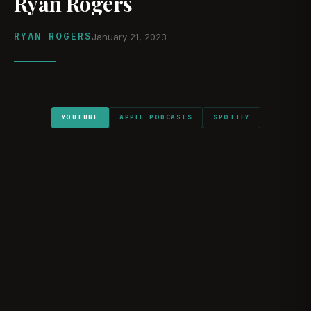
Ryan Rogers
RYAN ROGERS
January 21, 2023
YOUTUBE
APPLE PODCASTS
SPOTIFY
WATCH ON YOUTUBE