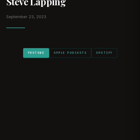
Steve Lapping
September 23, 2023
YOUTUBE
APPLE PODCASTS
SPOTIFY
WATCH ON YOUTUBE