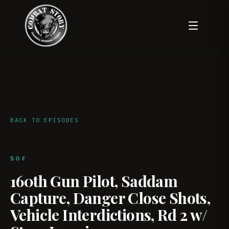
BACK TO EPISODES
SOF
160th Gun Pilot, Saddam
Capture, Danger Close Shots,
Vehicle Interdictions, Rd 2 w/