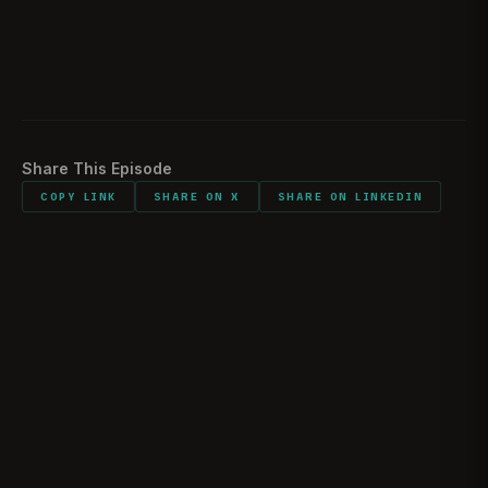
Family relations during deployments
01:50:00
Listener comments and shout outs
01:54:01
Share This Episode
COPY LINK
SHARE ON X
SHARE ON LINKEDIN