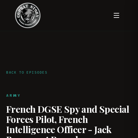
BACK TO EPISODES
ARMY
French DGSE Spy and Special
Forces Pilot, French
Intelligence Officer - Jack