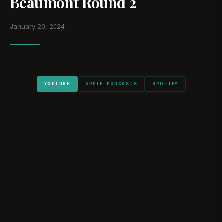
Beaumont Round 2
January 20, 2024
YOUTUBE
APPLE PODCASTS
SPOTIFY
WATCH ON YOUTUBE