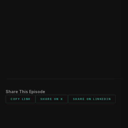
Toll of Intelligence Officers
01:18:50
Sentimental Items
01:26:25
Would You Do It Again?
01:27:19
Making of The Frenchman
01:28:24
Listener Feedback
01:31:48
Share This Episode
COPY LINK
SHARE ON X
SHARE ON LINKEDIN