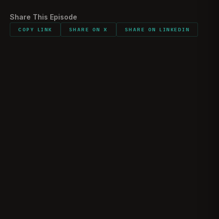
Share This Episode
COPY LINK
SHARE ON X
SHARE ON LINKEDIN
The Reality of Ramadi | Marine Raider Josh
Shores
JOSHUA “JOSH” SHORES
May 10, 2026