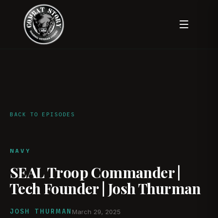
BACK TO EPISODES
NAVY
SEAL Troop Commander |
Tech Founder | Josh Thurman
JOSH THURMAN
March 29, 2025