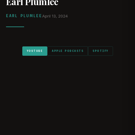
Earl Plumlee
EARL PLUMLEE
April 13, 2024
YOUTUBE
APPLE PODCASTS
SPOTIFY
WATCH ON YOUTUBE