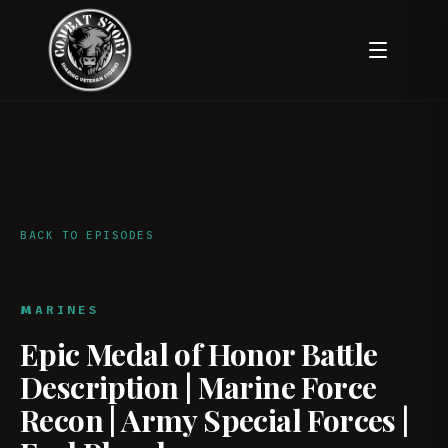
BACK TO EPISODES
MARINES
Epic Medal of Honor Battle
Description | Marine Force
Recon | Army Special Forces |