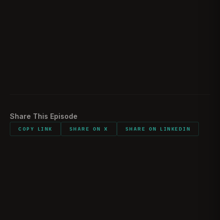
Battle Afterthoughts
02:06:58
Sentimental Items
02:16:49
Would You Do It All Again
02:17:35
Listener Feedback
02:19:33
Share This Episode
COPY LINK
SHARE ON X
SHARE ON LINKEDIN