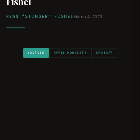
Fishel
RYAN “STINGER” FISHEL
March 4, 2023
YOUTUBE
APPLE PODCASTS
SPOTIFY
WATCH ON YOUTUBE