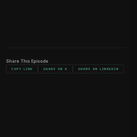
Would you follow the same route
02:13:58
Envisioning the next 10-15 years
02:15:03
Listener comments and shout outs
02:16:36
Share This Episode
COPY LINK
SHARE ON X
SHARE ON LINKEDIN