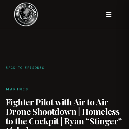
BACK TO EPISODES
MARINES
Fighter Pilot with Air to Air
Drone Shootdown | Homeless
to the Cockpit | Ryan “Stinger”