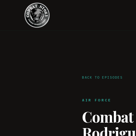
BACK TO EPISODES
AIR FORCE
Combat S
Rodrigue