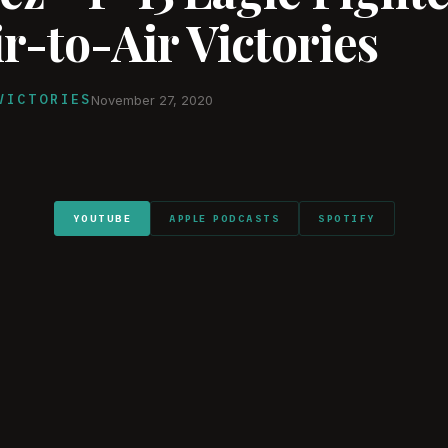
r-to-Air Victories
VICTORIES
November 27, 2020
YOUTUBE
APPLE PODCASTS
SPOTIFY