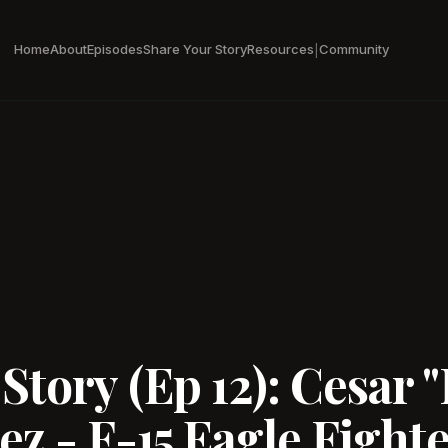
Home
About
Episodes
Share Your Story
Resources
Community
|
tory (Ep 12): Cesar "
z - F-15 Eagle Fighter