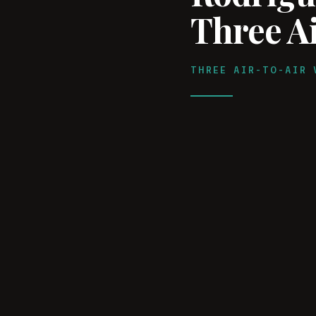
Three Ai
THREE AIR-TO-AIR 
WATCH ON YOUTUBE