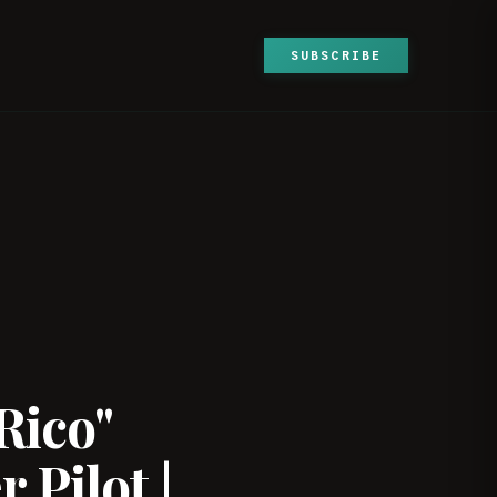
SUBSCRIBE
Rico"
 Pilot |