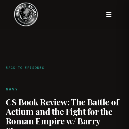
BACK TO EPISODES
NAVY
CS Book Review: The Battle of
Actium and the Fight for the
Roman Empire w/ Barry