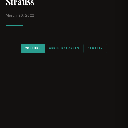
Strauss
March 26, 2022
YOUTUBE
APPLE PODCASTS
SPOTIFY
WATCH ON YOUTUBE