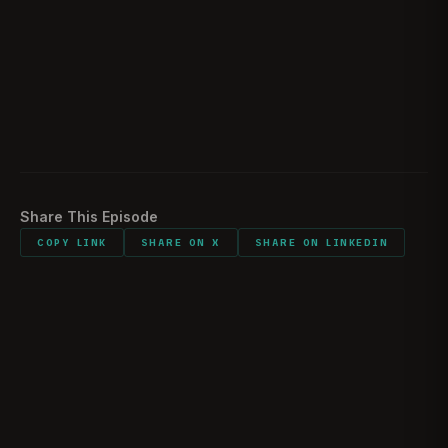
How the battle evolved and happened in just one
40:26
day
Surprising findings while doing research
46:52
Listener comments and shout outs
51:04
Share This Episode
COPY LINK
SHARE ON X
SHARE ON LINKEDIN