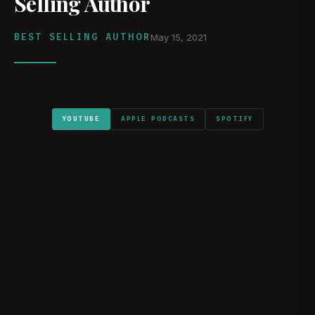
Selling Author
BEST SELLING AUTHOR
May 15, 2021
YOUTUBE
APPLE PODCASTS
SPOTIFY
WATCH ON YOUTUBE