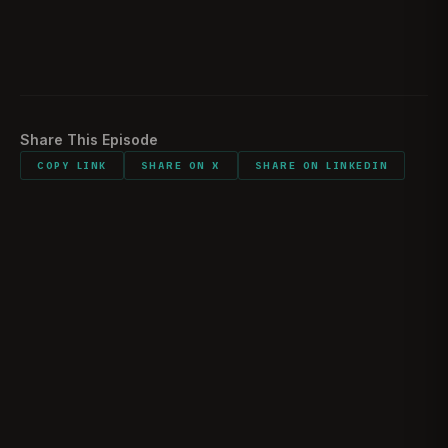
“They are making their case to you, as a reader,
1:09:38
before God how they see the world in this conflict
is playing out.”
Share This Episode
COPY LINK
SHARE ON X
SHARE ON LINKEDIN