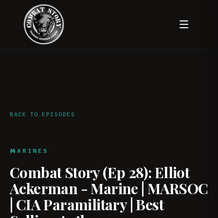
BACK TO EPISODES
MARINES
Combat Story (Ep 28): Elliot
Ackerman - Marine | MARSOC
| CIA Paramilitary | Best