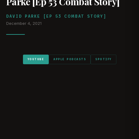
Parke [Ep 53 Combat Story]
DAVID PARKE [EP 53 COMBAT STORY]
December 4, 2021
YOUTUBE
APPLE PODCASTS
SPOTIFY
WATCH ON YOUTUBE