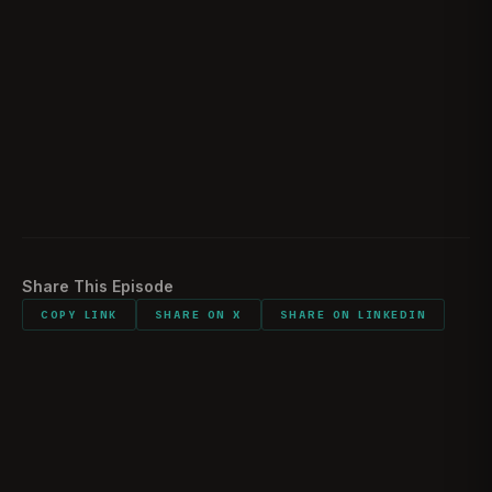
Team House origin story
1:28:58
What did you carry into combat?
1:44:54
Would you do it all again?
1:46:02
Listener comments and shout outs
1:47:27
Share This Episode
COPY LINK
SHARE ON X
SHARE ON LINKEDIN