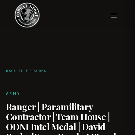
BACK TO EPISODES
ARMY
Ranger | Paramilitary
Contractor | Team House |
ODNI Intel Medal | David