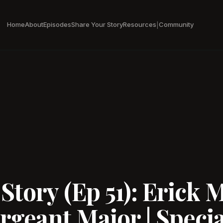
Home
About
Episodes
Share Your Story
Resources
Community
|
tory (Ep 51): Erick M
ergeant Major | Specia