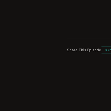
Echo9 Axiom an
1:40:44
What did you car
1:49:32
Would you do it a
1:51:19
Share This Episode
CO