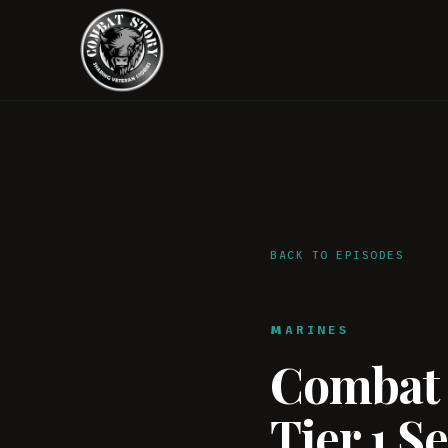
BACK TO EPISODES
MARINES
Combat S
Tier 1 S