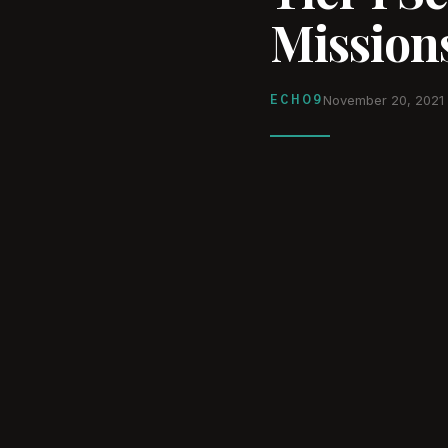
Missions
ECHO9
November 20, 2021
WATCH ON YOUTUBE