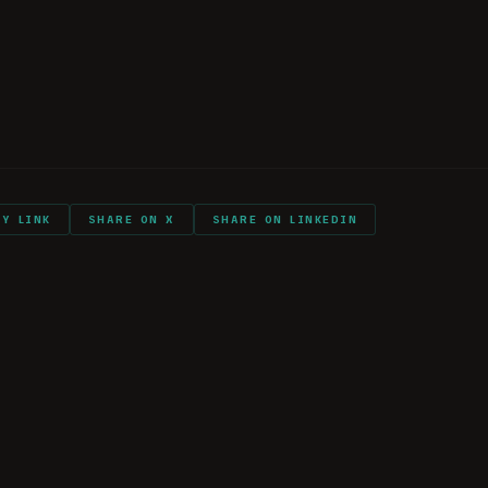
d Hopes
ry with you into combat?
ll again?
PY LINK
SHARE ON X
SHARE ON LINKEDIN