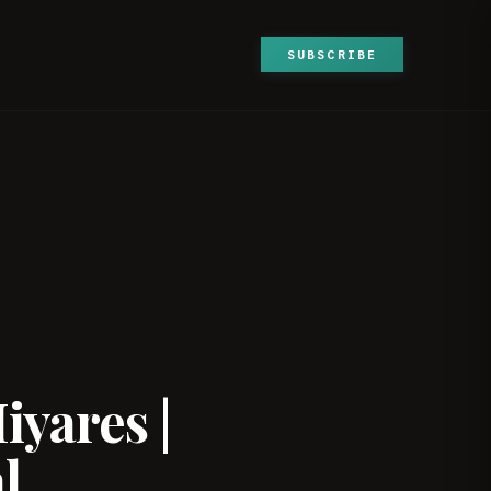
SUBSCRIBE
iyares |
l