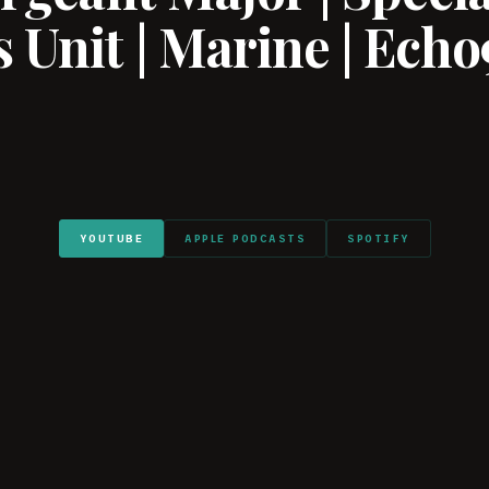
 Unit | Marine | Echo
YOUTUBE
APPLE PODCASTS
SPOTIFY